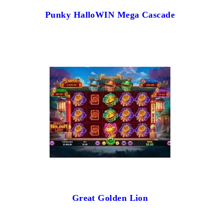
Punky HalloWIN Mega Cascade
Great Golden Lion