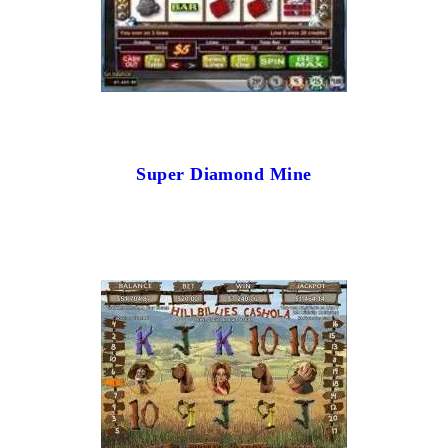
Super Diamond Mine