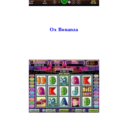
Ox Bonanza