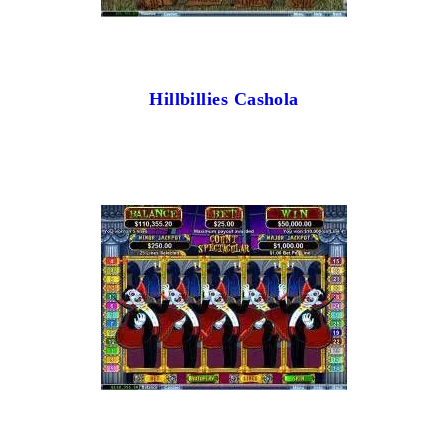
Hillbillies Cashola