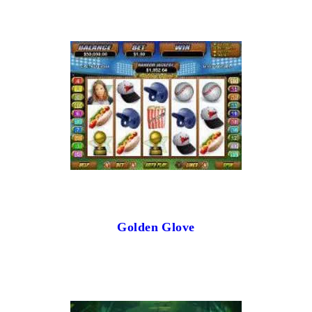
Golden Glove