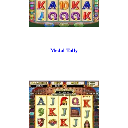
Medal Tally