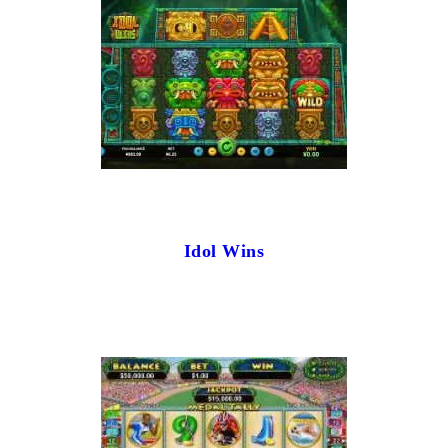
Idol Wins