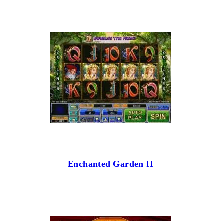
Enchanted Garden II