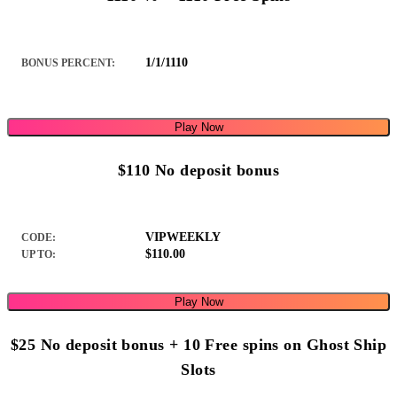
1/1/1110
BONUS PERCENT:
Play Now
$110 No deposit bonus
VIPWEEKLY
CODE:
$110.00
UP TO:
Play Now
$25 No deposit bonus + 10 Free spins on Ghost Ship
Slots