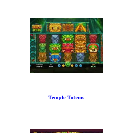
Temple Totems