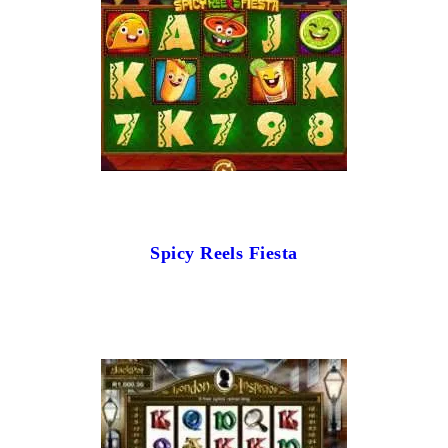
Spicy Reels Fiesta