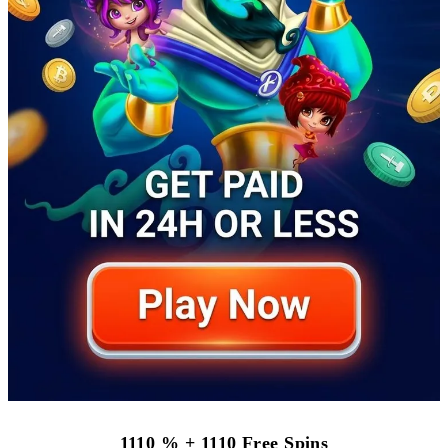
1110 % + 1110 Free Spins