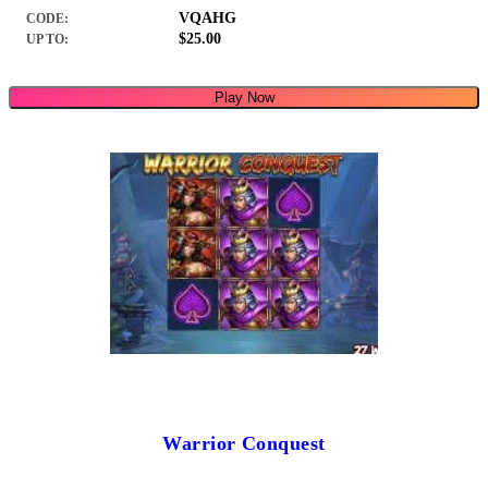
VQAHG
CODE:
$25.00
UP TO:
Play Now
Warrior Conquest