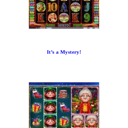
It’s a Mystery!