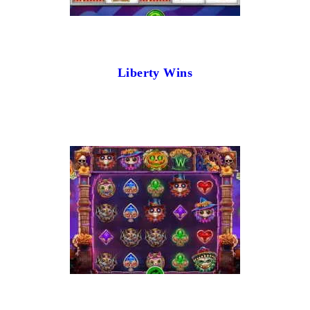
Liberty Wins