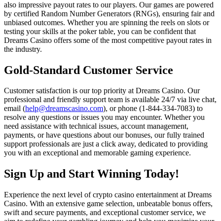
also impressive payout rates to our players. Our games are powered
by certified Random Number Generators (RNGs), ensuring fair and
unbiased outcomes. Whether you are spinning the reels on slots or
testing your skills at the poker table, you can be confident that
Dreams Casino offers some of the most competitive payout rates in
the industry.
Gold-Standard Customer Service
Customer satisfaction is our top priority at Dreams Casino. Our
professional and friendly support team is available 24/7 via live chat,
email (
help@dreamscasino.com
), or phone (1-844-334-7083) to
resolve any questions or issues you may encounter. Whether you
need assistance with technical issues, account management,
payments, or have questions about our bonuses, our fully trained
support professionals are just a click away, dedicated to providing
you with an exceptional and memorable gaming experience.
Sign Up and Start Winning Today!
Experience the next level of crypto casino entertainment at Dreams
Casino. With an extensive game selection, unbeatable bonus offers,
swift and secure payments, and exceptional customer service, we