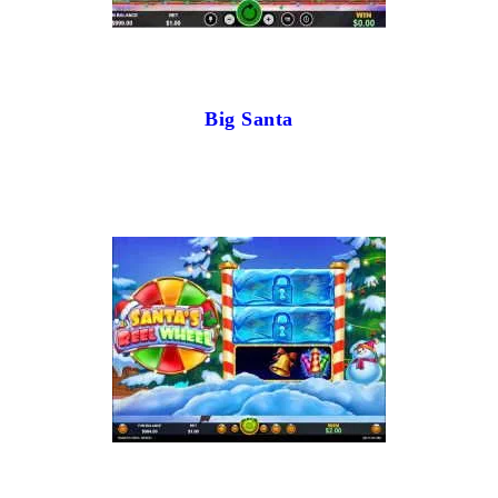
Big Santa