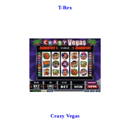
T-Rex
Crazy Vegas