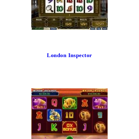
London Inspector