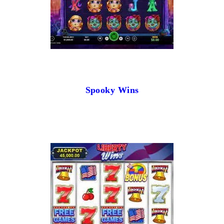
Spooky Wins