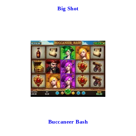
Big Shot
Buccaneer Bash