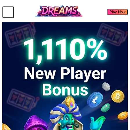
Play Now