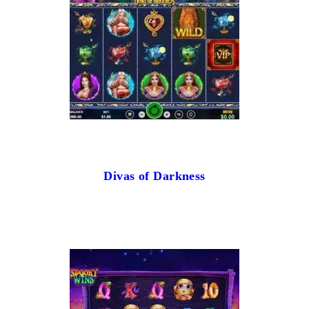
Divas of Darkness