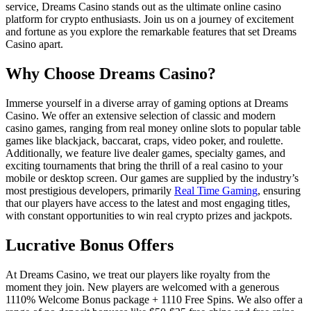
service, Dreams Casino stands out as the ultimate online casino
platform for crypto enthusiasts. Join us on a journey of excitement
and fortune as you explore the remarkable features that set Dreams
Casino apart.
Why Choose Dreams Casino?
Immerse yourself in a diverse array of gaming options at Dreams
Casino. We offer an extensive selection of classic and modern
casino games, ranging from real money online slots to popular table
games like blackjack, baccarat, craps, video poker, and roulette.
Additionally, we feature live dealer games, specialty games, and
exciting tournaments that bring the thrill of a real casino to your
mobile or desktop screen. Our games are supplied by the industry’s
most prestigious developers, primarily
Real Time Gaming
, ensuring
that our players have access to the latest and most engaging titles,
with constant opportunities to win real crypto prizes and jackpots.
Lucrative Bonus Offers
At Dreams Casino, we treat our players like royalty from the
moment they join. New players are welcomed with a generous
1110% Welcome Bonus package + 1110 Free Spins. We also offer a