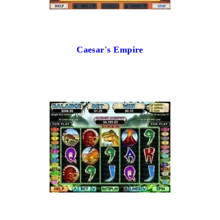
Caesar's Empire