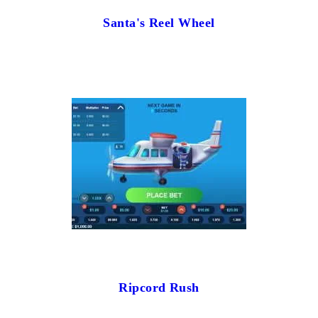
Santa's Reel Wheel
Ripcord Rush