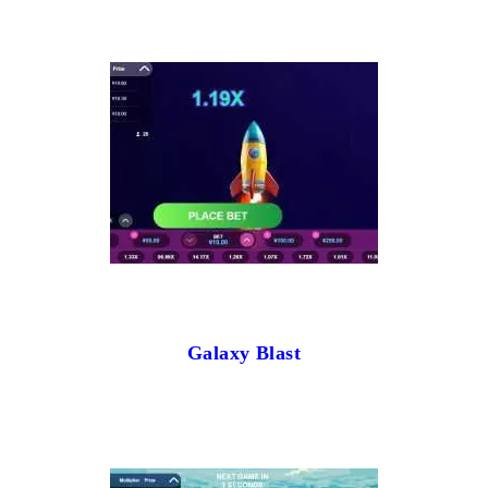
Galaxy Blast