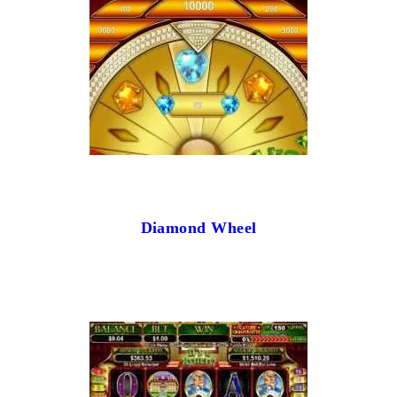
Diamond Wheel