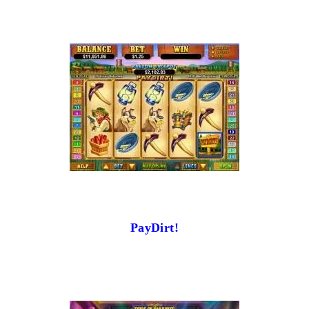
PayDirt!