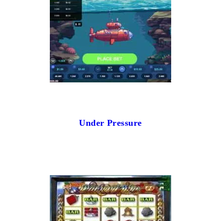
Under Pressure