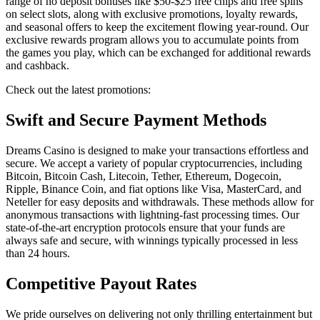
range of no deposit bonuses like $50-$25 free chips and free spins
on select slots, along with exclusive promotions, loyalty rewards,
and seasonal offers to keep the excitement flowing year-round. Our
exclusive rewards program allows you to accumulate points from
the games you play, which can be exchanged for additional rewards
and cashback.
Check out the latest promotions:
Swift and Secure Payment Methods
Dreams Casino is designed to make your transactions effortless and
secure. We accept a variety of popular cryptocurrencies, including
Bitcoin, Bitcoin Cash, Litecoin, Tether, Ethereum, Dogecoin,
Ripple, Binance Coin, and fiat options like Visa, MasterCard, and
Neteller for easy deposits and withdrawals. These methods allow for
anonymous transactions with lightning-fast processing times. Our
state-of-the-art encryption protocols ensure that your funds are
always safe and secure, with winnings typically processed in less
than 24 hours.
Competitive Payout Rates
We pride ourselves on delivering not only thrilling entertainment but