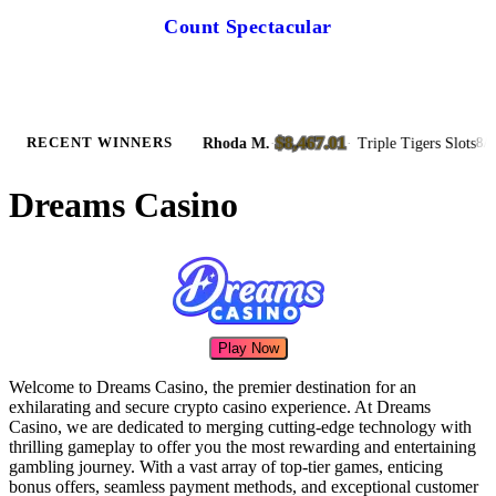
Count Spectacular
$8,467.01
Rhoda M.
·
·
Triple Tigers Slots
2026
RECENT WINNERS
8/5/2026
Dreams Casino
Play Now
Welcome to Dreams Casino, the premier destination for an
exhilarating and secure crypto casino experience. At Dreams
Casino, we are dedicated to merging cutting-edge technology with
thrilling gameplay to offer you the most rewarding and entertaining
gambling journey. With a vast array of top-tier games, enticing
bonus offers, seamless payment methods, and exceptional customer