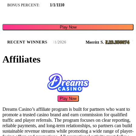
1/1/1110
BONUS PERCENT:
Play Now
Ł23.356074
us Thunderhold Slots
Merritt S.
·
·
Triple T
RECENT WINNERS
7/31/2026
Affiliates
Play Now
Dreams Casino’s affiliate program is built for partners who want to
promote a trusted casino brand and earn commission for qualified
traffic and player referrals. The program focuses on clear reporting,
reliable payments, and long-term relationships, so partners can build
sustainable revenue streams while promoting a wide range of player-