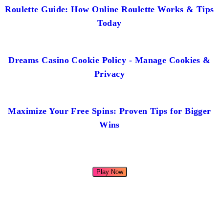
Roulette Guide: How Online Roulette Works & Tips
Today
Dreams Casino Cookie Policy - Manage Cookies &
Privacy
Maximize Your Free Spins: Proven Tips for Bigger
Wins
Play Now