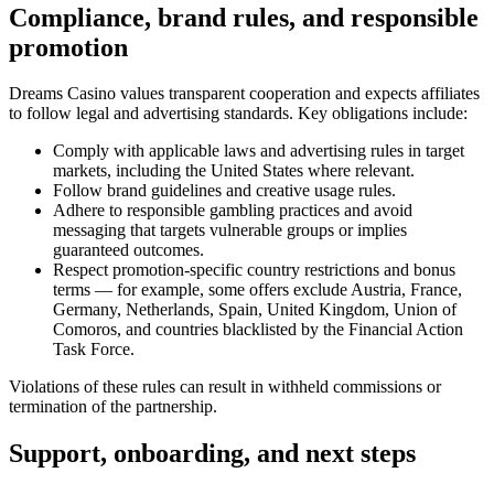
Compliance, brand rules, and responsible
promotion
Dreams Casino values transparent cooperation and expects affiliates
to follow legal and advertising standards. Key obligations include:
Comply with applicable laws and advertising rules in target
markets, including the United States where relevant.
Follow brand guidelines and creative usage rules.
Adhere to responsible gambling practices and avoid
messaging that targets vulnerable groups or implies
guaranteed outcomes.
Respect promotion-specific country restrictions and bonus
terms — for example, some offers exclude Austria, France,
Germany, Netherlands, Spain, United Kingdom, Union of
Comoros, and countries blacklisted by the Financial Action
Task Force.
Violations of these rules can result in withheld commissions or
termination of the partnership.
Support, onboarding, and next steps