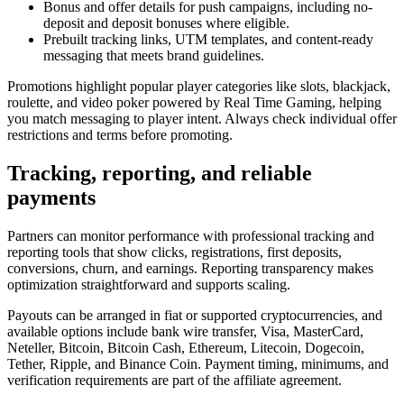
Bonus and offer details for push campaigns, including no-
deposit and deposit bonuses where eligible.
Prebuilt tracking links, UTM templates, and content-ready
messaging that meets brand guidelines.
Promotions highlight popular player categories like slots, blackjack,
roulette, and video poker powered by Real Time Gaming, helping
you match messaging to player intent. Always check individual offer
restrictions and terms before promoting.
Tracking, reporting, and reliable
payments
Partners can monitor performance with professional tracking and
reporting tools that show clicks, registrations, first deposits,
conversions, churn, and earnings. Reporting transparency makes
optimization straightforward and supports scaling.
Payouts can be arranged in fiat or supported cryptocurrencies, and
available options include bank wire transfer, Visa, MasterCard,
Neteller, Bitcoin, Bitcoin Cash, Ethereum, Litecoin, Dogecoin,
Tether, Ripple, and Binance Coin. Payment timing, minimums, and
verification requirements are part of the affiliate agreement.