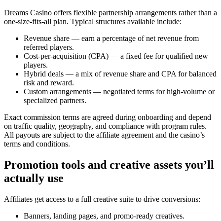
Dreams Casino offers flexible partnership arrangements rather than a
one-size-fits-all plan. Typical structures available include:
Revenue share — earn a percentage of net revenue from
referred players.
Cost-per-acquisition (CPA) — a fixed fee for qualified new
players.
Hybrid deals — a mix of revenue share and CPA for balanced
risk and reward.
Custom arrangements — negotiated terms for high-volume or
specialized partners.
Exact commission terms are agreed during onboarding and depend
on traffic quality, geography, and compliance with program rules.
All payouts are subject to the affiliate agreement and the casino’s
terms and conditions.
Promotion tools and creative assets you’ll
actually use
Affiliates get access to a full creative suite to drive conversions:
Banners, landing pages, and promo-ready creatives.