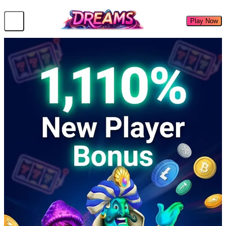
Play Now