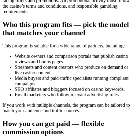
facing offers and promotions. All promotional activity must follow
the casino’s terms and conditions, and responsible gambling
requirements.
Who this program fits — pick the model
that matches your channel
This program is suitable for a wide range of partners, including:
Website owners and comparison portals that publish casino
reviews and bonus pages.
Streamers and content creators who produce on-demand or
live casino content.
Media buyers and paid-traffic specialists running compliant
campaigns.
SEO affiliates and bloggers focused on casino keywords.
Email marketers who follow relevant advertising rules.
If you work with multiple channels, the program can be tailored to
match your audience and traffic sources.
How you can get paid — flexible
commission options