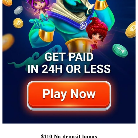
$110 No deposit bonus