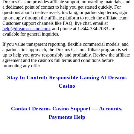
Dreams Casino provides affiliate support, onboarding materials, and
a dedicated point of contact to help you get started quickly. For
questions about creative assets, tracking, or partnership terms, sign
up or apply through the affiliate platform to reach the affiliate team.
Customer support channels like FAQ, live chat, email at
help@dreamscasino.com
, and phone at 1-844-334-7083 are
available for general inquiries.
If you value transparent reporting, flexible commercial models, and
a partner-first approach, the Dreams Casino affiliate program is set
up to help you grow responsibly and profitably. Review the affiliate
agreement and the casino’s full terms and conditions before
promoting any offer.
Stay In Control: Responsible Gaming At Dreams
Casino
Contact Dreams Casino Support — Accounts,
Payments Help