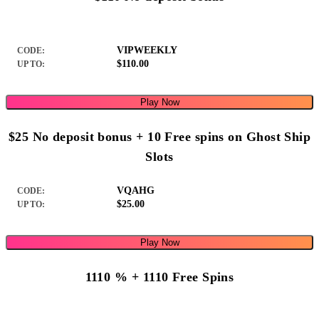
VIPWEEKLY
CODE:
$110.00
UP TO:
Play Now
$25 No deposit bonus + 10 Free spins on Ghost Ship
Slots
VQAHG
CODE:
$25.00
UP TO:
Play Now
1110 % + 1110 Free Spins