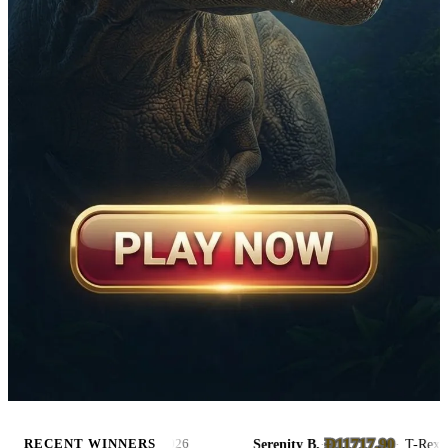
36
Ð11717.90
·
Sweet 16 Slots
Serenity B.
·
·
T-Rex Slots
RECENT WINNERS
8/9/2026
8