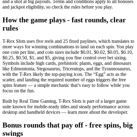
and a shot at big payouts. Terms and conditions apply to all bonuses
and jackpot eligibility, so check the rules before you play.
How the game plays - fast rounds, clear
rules
T-Rex Slots uses five reels and 25 fixed paylines, which translates to
more ways for winning combinations to land on each spin. You play
one coin per line, and coin sizes include $0.01, $0.02, $0.05, $0.10,
$0.25, $0.50, $1, and $5, giving you fine control over bet sizing.
Symbols include high cards, prehistoric plants, eggs, and dinosaurs
like Edmontonia, Stegosaurus, Triceratops, and the Tyrannosaurus,
with the T-Rex likely the top-paying icon. The “Egg” acts as the
scatter, and landing the required number of eggs triggers the free
spins feature — a simple mechanic that’s easy to follow while you
focus on the fun.
Built by Real Time Gaming, T-Rex Slots is part of a larger game
suite known for mobile-ready titles and steady performance across
desktop and handheld devices — learn more about the developer.
Bonus rounds that pay off - free spins, big
swings