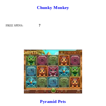
Chunky Monkey
7
FREE SPINS:
Pyramid Pets