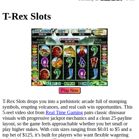
T-Rex Slots
Play Now
T-Rex Slots drops you into a prehistoric arcade full of stomping
symbols, erupting volcanoes, and real cash win opportunities. This
5-reel video slot from
Real Time Gaming
pairs classic dinosaur
visuals with progressive jackpot mechanics and a clean 25-payline
layout, so the game feels approachable whether you bet small or
play higher stakes. With coin sizes ranging from $0.01 to $5 and a
top bet of $125, it’s built for players who want flexible wagering