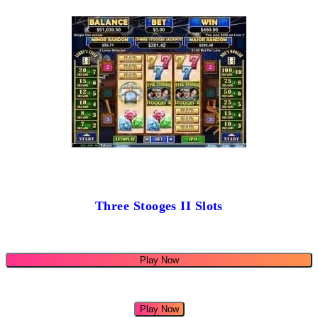
Three Stooges II Slots
Play Now
Play Now