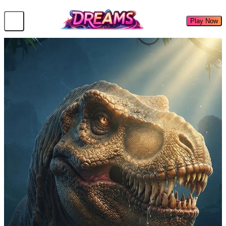
Play Now