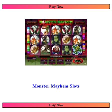
Play Now
Monster Mayhem Slots
Play Now