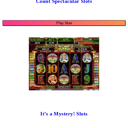
Count Spectacular Slots
Play Now
It’s a Mystery! Slots