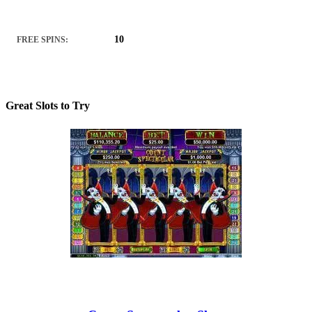
10
FREE SPINS:
Great Slots to Try