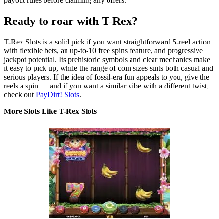
payout rules before claiming any offers.
Ready to roar with T-Rex?
T-Rex Slots is a solid pick if you want straightforward 5-reel action
with flexible bets, an up-to-10 free spins feature, and progressive
jackpot potential. Its prehistoric symbols and clear mechanics make
it easy to pick up, while the range of coin sizes suits both casual and
serious players. If the idea of fossil-era fun appeals to you, give the
reels a spin — and if you want a similar vibe with a different twist,
check out
PayDirt! Slots
.
More Slots Like T-Rex Slots