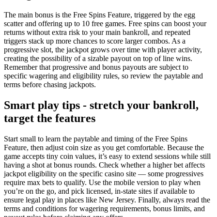
The main bonus is the Free Spins Feature, triggered by the egg
scatter and offering up to 10 free games. Free spins can boost your
returns without extra risk to your main bankroll, and repeated
triggers stack up more chances to score larger combos. As a
progressive slot, the jackpot grows over time with player activity,
creating the possibility of a sizable payout on top of line wins.
Remember that progressive and bonus payouts are subject to
specific wagering and eligibility rules, so review the paytable and
terms before chasing jackpots.
Smart play tips - stretch your bankroll,
target the features
Start small to learn the paytable and timing of the Free Spins
Feature, then adjust coin size as you get comfortable. Because the
game accepts tiny coin values, it’s easy to extend sessions while still
having a shot at bonus rounds. Check whether a higher bet affects
jackpot eligibility on the specific casino site — some progressives
require max bets to qualify. Use the mobile version to play when
you’re on the go, and pick licensed, in-state sites if available to
ensure legal play in places like New Jersey. Finally, always read the
terms and conditions for wagering requirements, bonus limits, and