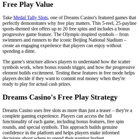
Free Play Value
Take
Medal Tally Slots
, one of Dreams Casino's featured games that
perfectly demonstrates why free play matters. This 5-reel, 25-payline
sports-themed slot offers up to 20 free spins and includes a bonus
progressive game feature. The Olympic-inspired symbols – from
swimmers and runners to the iconic Beijing National Stadium –
create an engaging experience that players can enjoy without
spending a dime.
The game's structure allows players to understand how the scatter
symbols work, when bonus rounds trigger, and how the progressive
element builds excitement. Testing these features in free mode helps
players decide if they want to commit real money when they're
ready to play for actual cash prizes.
Dreams Casino's Free Play Strategy
Dreams Casino uses free slots as more than just a teaser – they're a
complete gaming experience. Players can access the full
functionality of each game, including bonus features, free spin
rounds, and special symbols. This approach builds genuine
confidence in the platform and helps players make informed
decisions about where to spend their gaming budget.