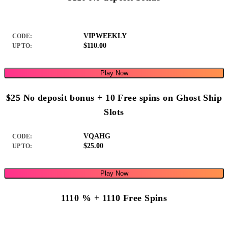
VIPWEEKLY
CODE:
$110.00
UP TO:
Play Now
$25 No deposit bonus + 10 Free spins on Ghost Ship
Slots
VQAHG
CODE:
$25.00
UP TO:
Play Now
1110 % + 1110 Free Spins