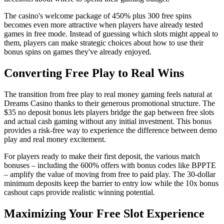
The casino's welcome package of 450% plus 300 free spins
becomes even more attractive when players have already tested
games in free mode. Instead of guessing which slots might appeal to
them, players can make strategic choices about how to use their
bonus spins on games they've already enjoyed.
Converting Free Play to Real Wins
The transition from free play to real money gaming feels natural at
Dreams Casino thanks to their generous promotional structure. The
$35 no deposit bonus lets players bridge the gap between free slots
and actual cash gaming without any initial investment. This bonus
provides a risk-free way to experience the difference between demo
play and real money excitement.
For players ready to make their first deposit, the various match
bonuses – including the 600% offers with bonus codes like BPPTE
– amplify the value of moving from free to paid play. The 30-dollar
minimum deposits keep the barrier to entry low while the 10x bonus
cashout caps provide realistic winning potential.
Maximizing Your Free Slot Experience