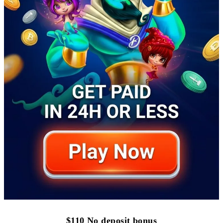
$110 No deposit bonus