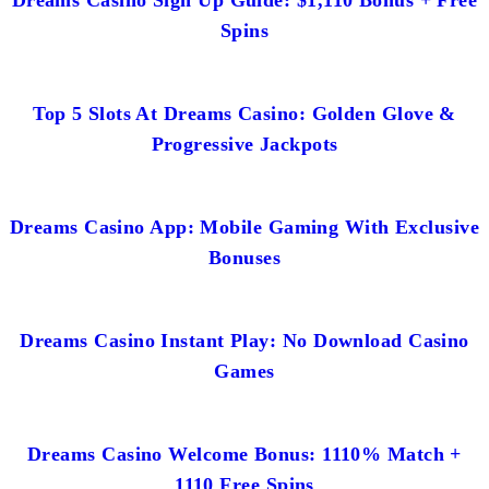
Dreams Casino Sign Up Guide: $1,110 Bonus + Free
Spins
Top 5 Slots At Dreams Casino: Golden Glove &
Progressive Jackpots
Dreams Casino App: Mobile Gaming With Exclusive
Bonuses
Dreams Casino Instant Play: No Download Casino
Games
Dreams Casino Welcome Bonus: 1110% Match +
1110 Free Spins