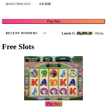
1/1/1110
BONUS PERCENT:
Play Now
$6,696.26
tunate Buddha Slots
Laurie G.
·
·
Olympus Thun
RECENT WINNERS
8/6/2026
Free Slots
Play Now