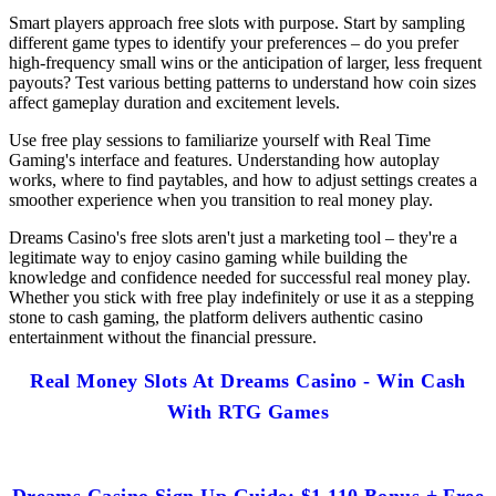
Smart players approach free slots with purpose. Start by sampling
different game types to identify your preferences – do you prefer
high-frequency small wins or the anticipation of larger, less frequent
payouts? Test various betting patterns to understand how coin sizes
affect gameplay duration and excitement levels.
Use free play sessions to familiarize yourself with Real Time
Gaming's interface and features. Understanding how autoplay
works, where to find paytables, and how to adjust settings creates a
smoother experience when you transition to real money play.
Dreams Casino's free slots aren't just a marketing tool – they're a
legitimate way to enjoy casino gaming while building the
knowledge and confidence needed for successful real money play.
Whether you stick with free play indefinitely or use it as a stepping
stone to cash gaming, the platform delivers authentic casino
entertainment without the financial pressure.
Real Money Slots At Dreams Casino - Win Cash
With RTG Games