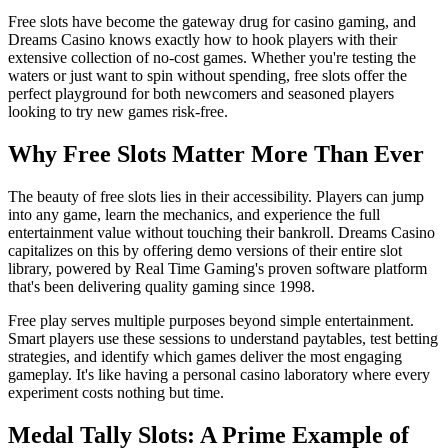
Free slots have become the gateway drug for casino gaming, and
Dreams Casino knows exactly how to hook players with their
extensive collection of no-cost games. Whether you're testing the
waters or just want to spin without spending, free slots offer the
perfect playground for both newcomers and seasoned players
looking to try new games risk-free.
Why Free Slots Matter More Than Ever
The beauty of free slots lies in their accessibility. Players can jump
into any game, learn the mechanics, and experience the full
entertainment value without touching their bankroll. Dreams Casino
capitalizes on this by offering demo versions of their entire slot
library, powered by Real Time Gaming's proven software platform
that's been delivering quality gaming since 1998.
Free play serves multiple purposes beyond simple entertainment.
Smart players use these sessions to understand paytables, test betting
strategies, and identify which games deliver the most engaging
gameplay. It's like having a personal casino laboratory where every
experiment costs nothing but time.
Medal Tally Slots: A Prime Example of