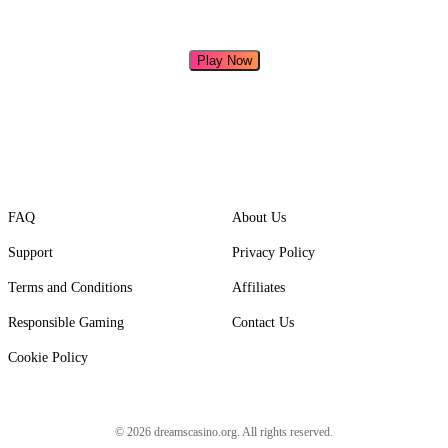
Play Now
FAQ
About Us
Support
Privacy Policy
Terms and Conditions
Affiliates
Responsible Gaming
Contact Us
Cookie Policy
© 2026 dreamscasino.org. All rights reserved.