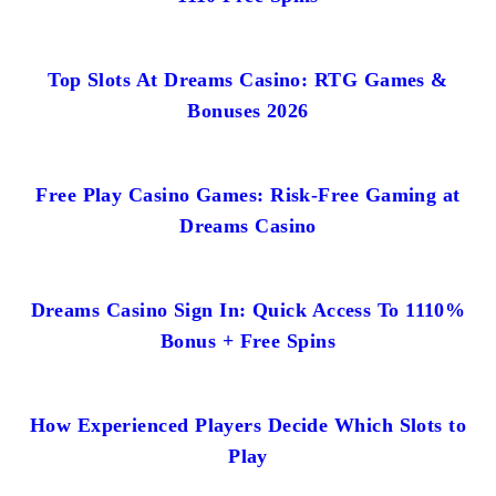
Top Slots At Dreams Casino: RTG Games &
Bonuses 2026
Free Play Casino Games: Risk-Free Gaming at
Dreams Casino
Dreams Casino Sign In: Quick Access To 1110%
Bonus + Free Spins
How Experienced Players Decide Which Slots to
Play