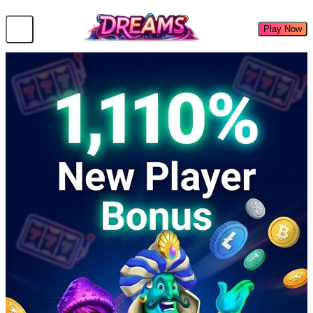
Play Now