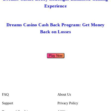
Experience
Dreams Casino Cash Back Program: Get Money
Back on Losses
Play Now
FAQ
About Us
Support
Privacy Policy