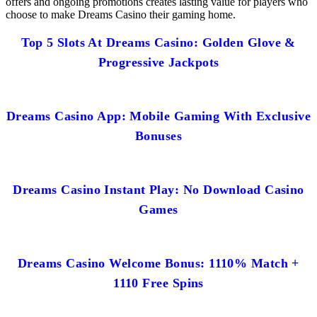
offers and ongoing promotions creates lasting value for players who
choose to make Dreams Casino their gaming home.
Top 5 Slots At Dreams Casino: Golden Glove &
Progressive Jackpots
Dreams Casino App: Mobile Gaming With Exclusive
Bonuses
Dreams Casino Instant Play: No Download Casino
Games
Dreams Casino Welcome Bonus: 1110% Match +
1110 Free Spins