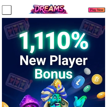
Play Now