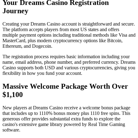
Your Dreams Casino Registration
Journey
Creating your Dreams Casino account is straightforward and secure.
The platform accepts players from most US states and offers
multiple payment options including traditional methods like Visa and
MasterCard, plus modern cryptocurrency options like Bitcoin,
Ethereum, and Dogecoin.
The registration process requires basic information including your
name, email address, phone number, and preferred currency. Dreams
Casino supports both USD and various cryptocurrencies, giving you
flexibility in how you fund your account.
Massive Welcome Package Worth Over
$1,100
New players at Dreams Casino receive a welcome bonus package
that includes up to 1110% bonus money plus 1110 free spins. This
generous offer provides substantial extra funds to explore the
casino's extensive game library powered by Real Time Gaming
software.