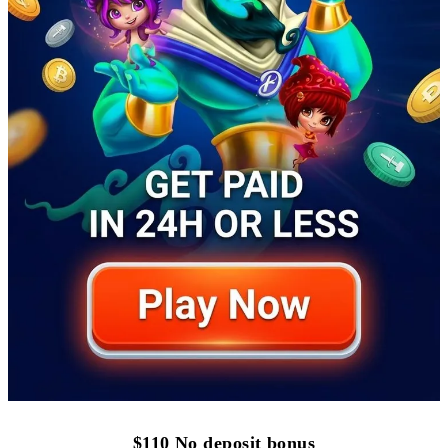
$110 No deposit bonus