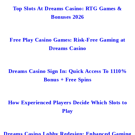
Top Slots At Dreams Casino: RTG Games &
Bonuses 2026
Free Play Casino Games: Risk-Free Gaming at
Dreams Casino
Dreams Casino Sign In: Quick Access To 1110%
Bonus + Free Spins
How Experienced Players Decide Which Slots to
Play
Dreams Casino Lobby Redesign: Enhanced Gaming