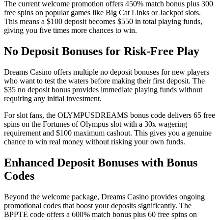
The current welcome promotion offers 450% match bonus plus 300
free spins on popular games like Big Cat Links or Jackpot slots.
This means a $100 deposit becomes $550 in total playing funds,
giving you five times more chances to win.
No Deposit Bonuses for Risk-Free Play
Dreams Casino offers multiple no deposit bonuses for new players
who want to test the waters before making their first deposit. The
$35 no deposit bonus provides immediate playing funds without
requiring any initial investment.
For slot fans, the OLYMPUSDREAMS bonus code delivers 65 free
spins on the Fortunes of Olympus slot with a 30x wagering
requirement and $100 maximum cashout. This gives you a genuine
chance to win real money without risking your own funds.
Enhanced Deposit Bonuses with Bonus
Codes
Beyond the welcome package, Dreams Casino provides ongoing
promotional codes that boost your deposits significantly. The
BPPTE code offers a 600% match bonus plus 60 free spins on