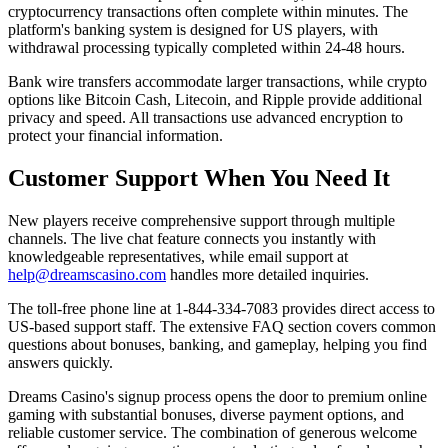
cryptocurrency transactions often complete within minutes. The
platform's banking system is designed for US players, with
withdrawal processing typically completed within 24-48 hours.
Bank wire transfers accommodate larger transactions, while crypto
options like Bitcoin Cash, Litecoin, and Ripple provide additional
privacy and speed. All transactions use advanced encryption to
protect your financial information.
Customer Support When You Need It
New players receive comprehensive support through multiple
channels. The live chat feature connects you instantly with
knowledgeable representatives, while email support at
help@dreamscasino.com
handles more detailed inquiries.
The toll-free phone line at 1-844-334-7083 provides direct access to
US-based support staff. The extensive FAQ section covers common
questions about bonuses, banking, and gameplay, helping you find
answers quickly.
Dreams Casino's signup process opens the door to premium online
gaming with substantial bonuses, diverse payment options, and
reliable customer service. The combination of generous welcome