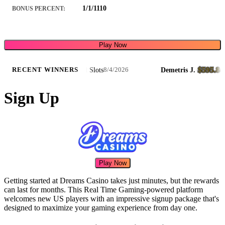
1/1/1110
BONUS PERCENT:
Play Now
66
$595.84
·
Olympus Thunderhold Slots
Demetris J.
·
·
For
RECENT WINNERS
8/4/2026
Sign Up
Play Now
Getting started at Dreams Casino takes just minutes, but the rewards
can last for months. This Real Time Gaming-powered platform
welcomes new US players with an impressive signup package that's
designed to maximize your gaming experience from day one.