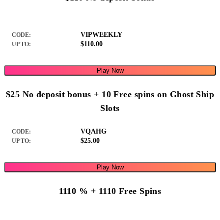
VIPWEEKLY
CODE:
$110.00
UP TO:
Play Now
$25 No deposit bonus + 10 Free spins on Ghost Ship
Slots
VQAHG
CODE:
$25.00
UP TO:
Play Now
1110 % + 1110 Free Spins