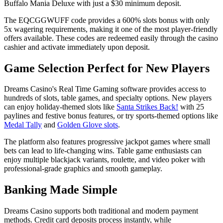
Buffalo Mania Deluxe with just a $30 minimum deposit.
The EQCGGWUFF code provides a 600% slots bonus with only
5x wagering requirements, making it one of the most player-friendly
offers available. These codes are redeemed easily through the casino
cashier and activate immediately upon deposit.
Game Selection Perfect for New Players
Dreams Casino's Real Time Gaming software provides access to
hundreds of slots, table games, and specialty options. New players
can enjoy holiday-themed slots like
Santa Strikes Back!
with 25
paylines and festive bonus features, or try sports-themed options like
Medal Tally
and
Golden Glove slots
.
The platform also features progressive jackpot games where small
bets can lead to life-changing wins. Table game enthusiasts can
enjoy multiple blackjack variants, roulette, and video poker with
professional-grade graphics and smooth gameplay.
Banking Made Simple
Dreams Casino supports both traditional and modern payment
methods. Credit card deposits process instantly, while