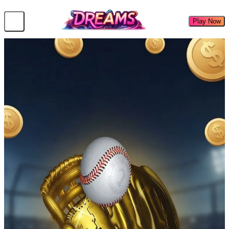
Play Now