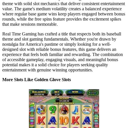
theme with solid slot mechanics that deliver consistent entertainment
value. The game's medium volatility creates a balanced experience
where regular base game wins keep players engaged between bonus
rounds, while the free spins feature provides the excitement spikes
that make sessions memorable.
Real Time Gaming has crafted a title that respects both its baseball
theme and slot gaming fundamentals. Whether you're drawn by
nostalgia for America's pastime or simply looking for a well-
designed slot with reliable bonus features, this game delivers an
experience that feels both familiar and rewarding. The combination
of accessible gameplay, engaging visuals, and meaningful bonus
potential makes it a solid choice for players seeking quality
entertainment with genuine winning opportunities.
More Slots Like Golden Glove Slots