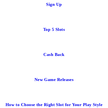
Sign Up
Top 5 Slots
Cash Back
New Game Releases
How to Choose the Right Slot for Your Play Style