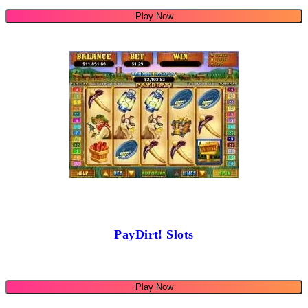
Play Now
PayDirt! Slots
Play Now