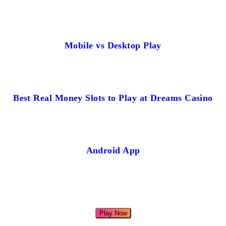
Mobile vs Desktop Play
Best Real Money Slots to Play at Dreams Casino
Android App
Play Now