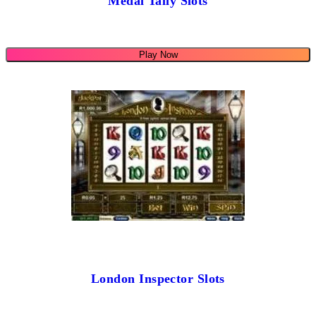
Medal Tally Slots
Play Now
London Inspector Slots