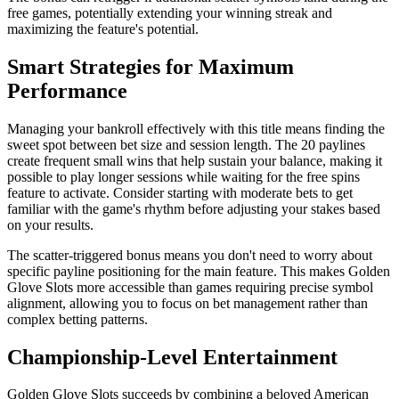
free games, potentially extending your winning streak and
maximizing the feature's potential.
Smart Strategies for Maximum
Performance
Managing your bankroll effectively with this title means finding the
sweet spot between bet size and session length. The 20 paylines
create frequent small wins that help sustain your balance, making it
possible to play longer sessions while waiting for the free spins
feature to activate. Consider starting with moderate bets to get
familiar with the game's rhythm before adjusting your stakes based
on your results.
The scatter-triggered bonus means you don't need to worry about
specific payline positioning for the main feature. This makes Golden
Glove Slots more accessible than games requiring precise symbol
alignment, allowing you to focus on bet management rather than
complex betting patterns.
Championship-Level Entertainment
Golden Glove Slots succeeds by combining a beloved American