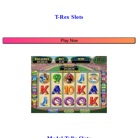
T-Rex Slots
Play Now