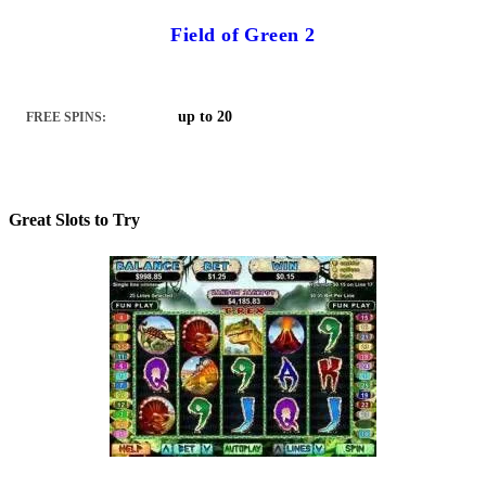
Field of Green 2
up to 20
FREE SPINS:
Great Slots to Try