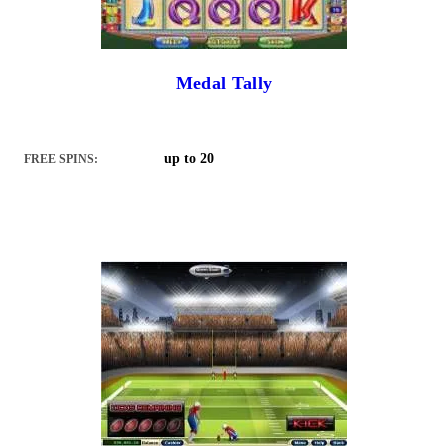
Medal Tally
up to 20
FREE SPINS: