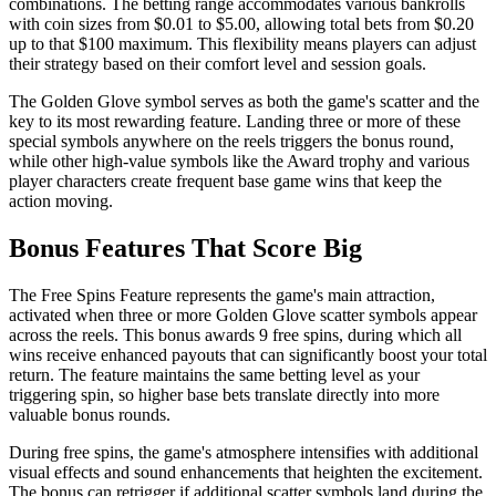
combinations. The betting range accommodates various bankrolls
with coin sizes from $0.01 to $5.00, allowing total bets from $0.20
up to that $100 maximum. This flexibility means players can adjust
their strategy based on their comfort level and session goals.
The Golden Glove symbol serves as both the game's scatter and the
key to its most rewarding feature. Landing three or more of these
special symbols anywhere on the reels triggers the bonus round,
while other high-value symbols like the Award trophy and various
player characters create frequent base game wins that keep the
action moving.
Bonus Features That Score Big
The Free Spins Feature represents the game's main attraction,
activated when three or more Golden Glove scatter symbols appear
across the reels. This bonus awards 9 free spins, during which all
wins receive enhanced payouts that can significantly boost your total
return. The feature maintains the same betting level as your
triggering spin, so higher base bets translate directly into more
valuable bonus rounds.
During free spins, the game's atmosphere intensifies with additional
visual effects and sound enhancements that heighten the excitement.
The bonus can retrigger if additional scatter symbols land during the