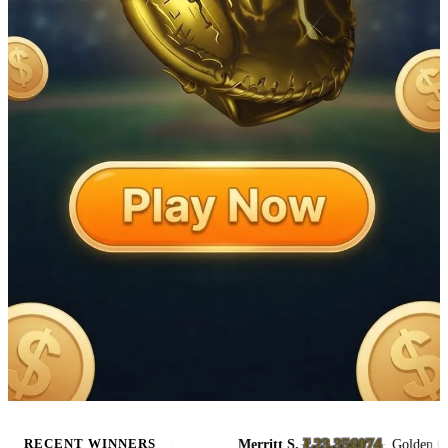
Ł23.356074
rhold Slots
Merritt S.
·
·
Golden Glove Slo
RECENT WINNERS
7/31/2026