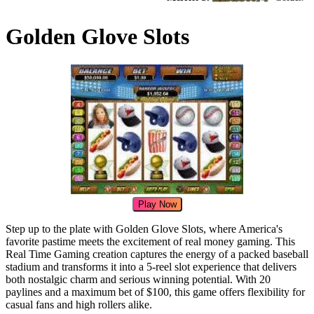
Golden Glove Slots
Play Now
Step up to the plate with Golden Glove Slots, where America's
favorite pastime meets the excitement of real money gaming. This
Real Time Gaming creation captures the energy of a packed baseball
stadium and transforms it into a 5-reel slot experience that delivers
both nostalgic charm and serious winning potential. With 20
paylines and a maximum bet of $100, this game offers flexibility for
casual fans and high rollers alike.