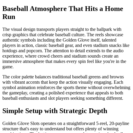
Baseball Atmosphere That Hits a Home
Run
The visual design transports players straight to the ballpark with
crisp graphics that celebrate baseball culture. The reels showcase
authentic symbols including the Golden Glove itself, talented
players in action, classic baseball gear, and even stadium snacks like
hotdogs and popcorn. The attention to detail extends to the audio
experience, where crowd cheers and stadium sounds create an
immersive atmosphere that makes every spin feel like you're in the
game.
The color palette balances traditional baseball greens and browns
with vibrant accents that keep the action visually engaging. Each
symbol animation reinforces the sports theme without overwhelming
the gameplay, creating a polished experience that appeals to both
baseball enthusiasts and slot players seeking something different.
Simple Setup with Strategic Depth
Golden Glove Slots operates on a straightforward 5-reel, 20-payline
structure that's easy to understand but offers plenty of winning