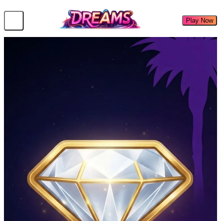
Play Now