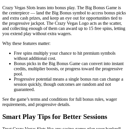
Crazy Vegas Slots leans into bonus play. The Big Bonus Game is
the centerpiece — land the Big Bonus symbol to access bonus picks
and extra cash prizes, and keep an eye out for opportunities tied to
the progressive jackpot. The Crazy Vegas Logo acts as the scatter,
and collecting enough of them can award up to 15 free spins, letting
you extend play without extra wagers.
Why these features matter:
Free spins multiply your chance to hit premium symbols
without additional cost.
Bonus picks in the Big Bonus Game can convert into instant
credits, multiplier boosts, or progress toward the progressive
pool.
Progressive potential means a single bonus run can change a
session quickly, though outcomes are random and not
guaranteed.
See the game’s terms and conditions for full bonus rules, wager
requirements, and progressive details.
Smart Play Tips for Better Sessions
Treat Crazy Vegas Slots like any casino game: plan your bankroll,