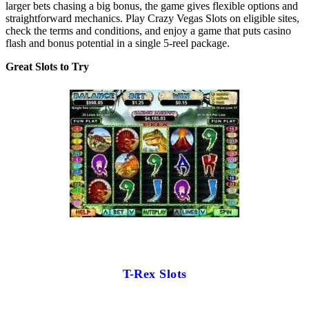
larger bets chasing a big bonus, the game gives flexible options and
straightforward mechanics. Play Crazy Vegas Slots on eligible sites,
check the terms and conditions, and enjoy a game that puts casino
flash and bonus potential in a single 5-reel package.
Great Slots to Try
T-Rex Slots