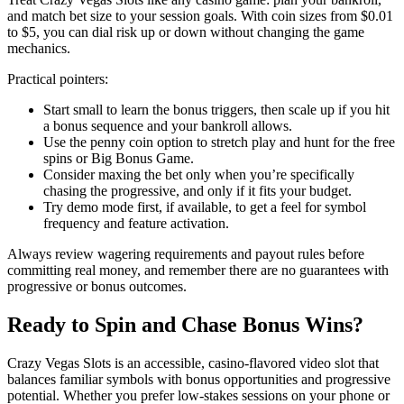
and match bet size to your session goals. With coin sizes from $0.01
to $5, you can dial risk up or down without changing the game
mechanics.
Practical pointers:
Start small to learn the bonus triggers, then scale up if you hit
a bonus sequence and your bankroll allows.
Use the penny coin option to stretch play and hunt for the free
spins or Big Bonus Game.
Consider maxing the bet only when you’re specifically
chasing the progressive, and only if it fits your budget.
Try demo mode first, if available, to get a feel for symbol
frequency and feature activation.
Always review wagering requirements and payout rules before
committing real money, and remember there are no guarantees with
progressive or bonus outcomes.
Ready to Spin and Chase Bonus Wins?
Crazy Vegas Slots is an accessible, casino-flavored video slot that
balances familiar symbols with bonus opportunities and progressive
potential. Whether you prefer low-stakes sessions on your phone or