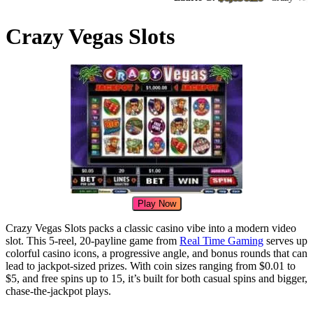
Crazy Vegas Slots
Play Now
Crazy Vegas Slots packs a classic casino vibe into a modern video
slot. This 5-reel, 20-payline game from
Real Time Gaming
serves up
colorful casino icons, a progressive angle, and bonus rounds that can
lead to jackpot-sized prizes. With coin sizes ranging from $0.01 to
$5, and free spins up to 15, it’s built for both casual spins and bigger,
chase-the-jackpot plays.