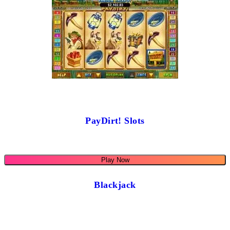
PayDirt! Slots
Play Now
Blackjack