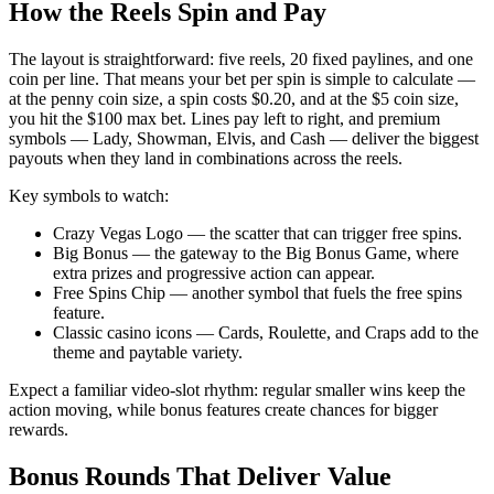
How the Reels Spin and Pay
The layout is straightforward: five reels, 20 fixed paylines, and one
coin per line. That means your bet per spin is simple to calculate —
at the penny coin size, a spin costs $0.20, and at the $5 coin size,
you hit the $100 max bet. Lines pay left to right, and premium
symbols — Lady, Showman, Elvis, and Cash — deliver the biggest
payouts when they land in combinations across the reels.
Key symbols to watch:
Crazy Vegas Logo — the scatter that can trigger free spins.
Big Bonus — the gateway to the Big Bonus Game, where
extra prizes and progressive action can appear.
Free Spins Chip — another symbol that fuels the free spins
feature.
Classic casino icons — Cards, Roulette, and Craps add to the
theme and paytable variety.
Expect a familiar video-slot rhythm: regular smaller wins keep the
action moving, while bonus features create chances for bigger
rewards.
Bonus Rounds That Deliver Value