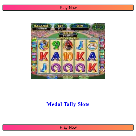
Play Now
Medal Tally Slots
Play Now