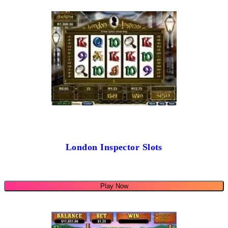
London Inspector Slots
Play Now