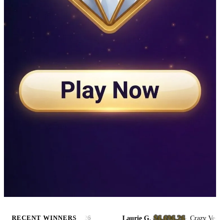
$6,696.26
unate Buddha Slots
Laurie G.
·
·
Crazy Vegas Slo
RECENT WINNERS
8/6/2026