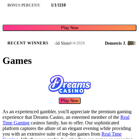
1/1/1110
BONUS PERCENT:
Play Now
23.66
$595.84
·
Olympus Thunderhold Slots
Demetris J.
·
RECENT WINNERS
8/4/2026
Games
Play Now
As an experienced gambler, you'll appreciate the premium gaming
experience that Dreams Casino, an esteemed member of the
Real
Time Gaming
casinos family, has to offer. Our sophisticated
platform captures the allure of an elegant evening while providing
you with an extensive suite of top-tier games from
Real Time