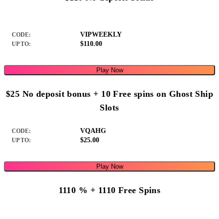
VIPWEEKLY
CODE:
$110.00
UP TO:
Play Now
$25 No deposit bonus + 10 Free spins on Ghost Ship
Slots
VQAHG
CODE:
$25.00
UP TO:
Play Now
1110 % + 1110 Free Spins