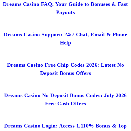
Dreams Casino FAQ: Your Guide to Bonuses & Fast
Payouts
Dreams Casino Support: 24/7 Chat, Email & Phone
Help
Dreams Casino Free Chip Codes 2026: Latest No
Deposit Bonus Offers
Dreams Casino No Deposit Bonus Codes: July 2026
Free Cash Offers
Dreams Casino Login: Access 1,110% Bonus & Top