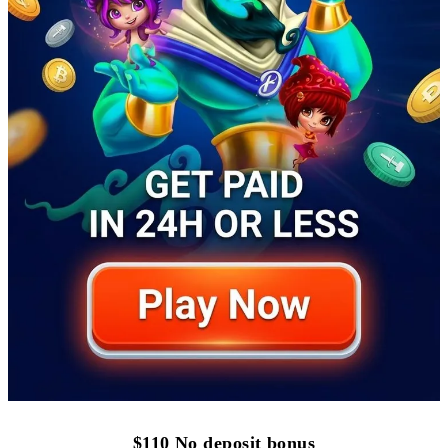
$110 No deposit bonus