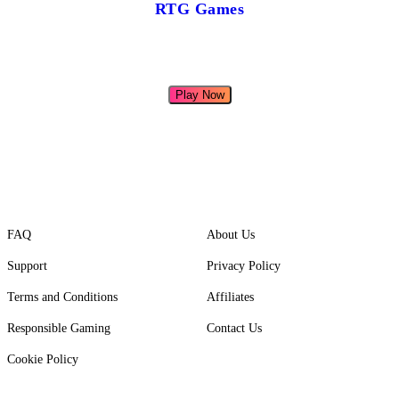
RTG Games
Play Now
FAQ
About Us
Support
Privacy Policy
Terms and Conditions
Affiliates
Responsible Gaming
Contact Us
Cookie Policy