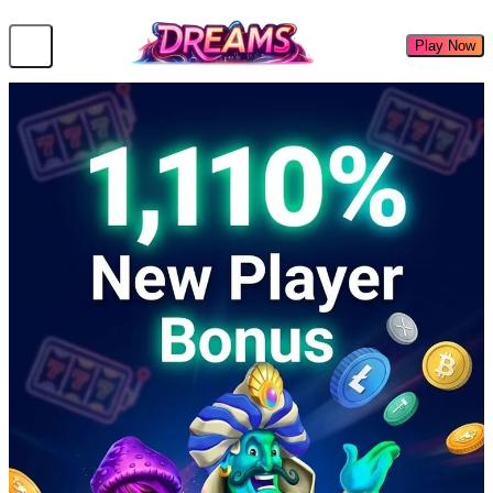
Play Now