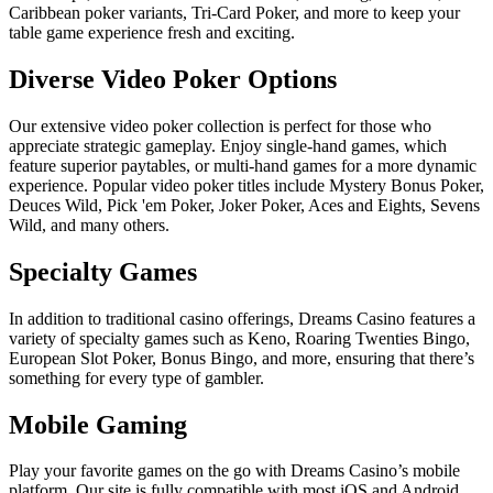
Caribbean poker variants, Tri-Card Poker, and more to keep your
table game experience fresh and exciting.
Diverse Video Poker Options
Our extensive video poker collection is perfect for those who
appreciate strategic gameplay. Enjoy single-hand games, which
feature superior paytables, or multi-hand games for a more dynamic
experience. Popular video poker titles include Mystery Bonus Poker,
Deuces Wild, Pick 'em Poker, Joker Poker, Aces and Eights, Sevens
Wild, and many others.
Specialty Games
In addition to traditional casino offerings, Dreams Casino features a
variety of specialty games such as Keno, Roaring Twenties Bingo,
European Slot Poker, Bonus Bingo, and more, ensuring that there’s
something for every type of gambler.
Mobile Gaming
Play your favorite games on the go with Dreams Casino’s mobile
platform. Our site is fully compatible with most iOS and Android