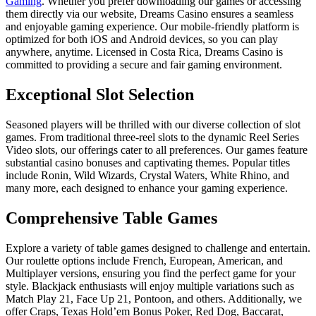
Gaming
. Whether you prefer downloading our games or accessing
them directly via our website, Dreams Casino ensures a seamless
and enjoyable gaming experience. Our mobile-friendly platform is
optimized for both iOS and Android devices, so you can play
anywhere, anytime. Licensed in Costa Rica, Dreams Casino is
committed to providing a secure and fair gaming environment.
Exceptional Slot Selection
Seasoned players will be thrilled with our diverse collection of slot
games. From traditional three-reel slots to the dynamic Reel Series
Video slots, our offerings cater to all preferences. Our games feature
substantial casino bonuses and captivating themes. Popular titles
include Ronin, Wild Wizards, Crystal Waters, White Rhino, and
many more, each designed to enhance your gaming experience.
Comprehensive Table Games
Explore a variety of table games designed to challenge and entertain.
Our roulette options include French, European, American, and
Multiplayer versions, ensuring you find the perfect game for your
style. Blackjack enthusiasts will enjoy multiple variations such as
Match Play 21, Face Up 21, Pontoon, and others. Additionally, we
offer Craps, Texas Hold’em Bonus Poker, Red Dog, Baccarat,