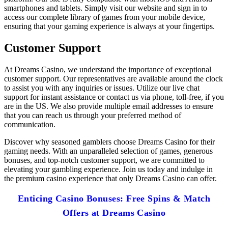
smartphones and tablets. Simply visit our website and sign in to
access our complete library of games from your mobile device,
ensuring that your gaming experience is always at your fingertips.
Customer Support
At Dreams Casino, we understand the importance of exceptional
customer support. Our representatives are available around the clock
to assist you with any inquiries or issues. Utilize our live chat
support for instant assistance or contact us via phone, toll-free, if you
are in the US. We also provide multiple email addresses to ensure
that you can reach us through your preferred method of
communication.
Discover why seasoned gamblers choose Dreams Casino for their
gaming needs. With an unparalleled selection of games, generous
bonuses, and top-notch customer support, we are committed to
elevating your gambling experience. Join us today and indulge in
the premium casino experience that only Dreams Casino can offer.
Enticing Casino Bonuses: Free Spins & Match
Offers at Dreams Casino