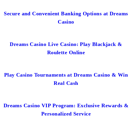
Secure and Convenient Banking Options at Dreams
Casino
Dreams Casino Live Casino: Play Blackjack &
Roulette Online
Play Casino Tournaments at Dreams Casino & Win
Real Cash
Dreams Casino VIP Program: Exclusive Rewards &
Personalized Service