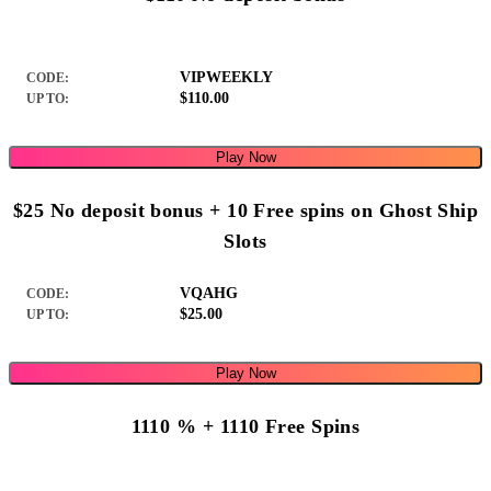
VIPWEEKLY
CODE:
$110.00
UP TO:
Play Now
$25 No deposit bonus + 10 Free spins on Ghost Ship
Slots
VQAHG
CODE:
$25.00
UP TO:
Play Now
1110 % + 1110 Free Spins