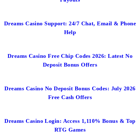
Dreams Casino Support: 24/7 Chat, Email & Phone
Help
Dreams Casino Free Chip Codes 2026: Latest No
Deposit Bonus Offers
Dreams Casino No Deposit Bonus Codes: July 2026
Free Cash Offers
Dreams Casino Login: Access 1,110% Bonus & Top
RTG Games