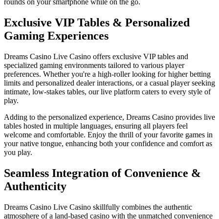
rounds on your smartphone while on the go.
Exclusive VIP Tables & Personalized
Gaming Experiences
Dreams Casino Live Casino offers exclusive VIP tables and
specialized gaming environments tailored to various player
preferences. Whether you're a high-roller looking for higher betting
limits and personalized dealer interactions, or a casual player seeking
intimate, low-stakes tables, our live platform caters to every style of
play.
Adding to the personalized experience, Dreams Casino provides live
tables hosted in multiple languages, ensuring all players feel
welcome and comfortable. Enjoy the thrill of your favorite games in
your native tongue, enhancing both your confidence and comfort as
you play.
Seamless Integration of Convenience &
Authenticity
Dreams Casino Live Casino skillfully combines the authentic
atmosphere of a land-based casino with the unmatched convenience