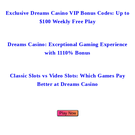
Exclusive Dreams Casino VIP Bonus Codes: Up to
$100 Weekly Free Play
Dreams Casino: Exceptional Gaming Experience
with 1110% Bonus
Classic Slots vs Video Slots: Which Games Pay
Better at Dreams Casino
Play Now