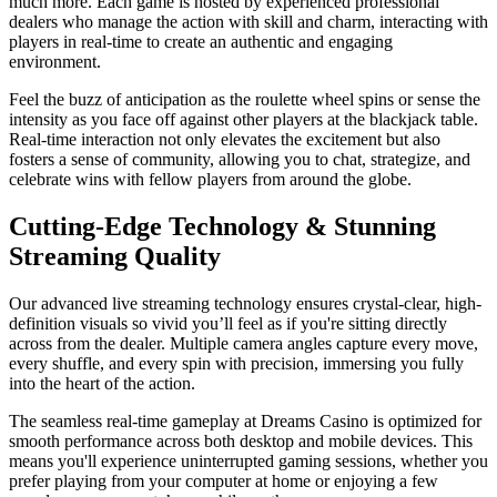
much more. Each game is hosted by experienced professional
dealers who manage the action with skill and charm, interacting with
players in real-time to create an authentic and engaging
environment.
Feel the buzz of anticipation as the roulette wheel spins or sense the
intensity as you face off against other players at the blackjack table.
Real-time interaction not only elevates the excitement but also
fosters a sense of community, allowing you to chat, strategize, and
celebrate wins with fellow players from around the globe.
Cutting-Edge Technology & Stunning
Streaming Quality
Our advanced live streaming technology ensures crystal-clear, high-
definition visuals so vivid you’ll feel as if you're sitting directly
across from the dealer. Multiple camera angles capture every move,
every shuffle, and every spin with precision, immersing you fully
into the heart of the action.
The seamless real-time gameplay at Dreams Casino is optimized for
smooth performance across both desktop and mobile devices. This
means you'll experience uninterrupted gaming sessions, whether you
prefer playing from your computer at home or enjoying a few