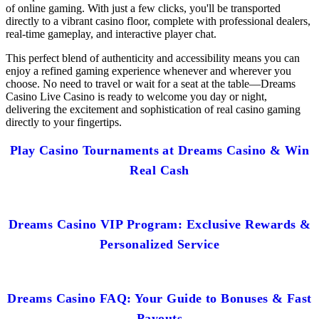
of online gaming. With just a few clicks, you'll be transported
directly to a vibrant casino floor, complete with professional dealers,
real-time gameplay, and interactive player chat.
This perfect blend of authenticity and accessibility means you can
enjoy a refined gaming experience whenever and wherever you
choose. No need to travel or wait for a seat at the table—Dreams
Casino Live Casino is ready to welcome you day or night,
delivering the excitement and sophistication of real casino gaming
directly to your fingertips.
Play Casino Tournaments at Dreams Casino & Win
Real Cash
Dreams Casino VIP Program: Exclusive Rewards &
Personalized Service
Dreams Casino FAQ: Your Guide to Bonuses & Fast
Payouts