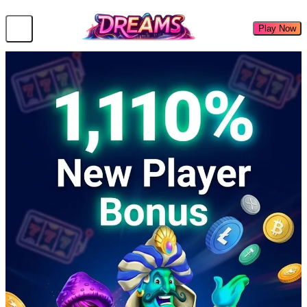
Play Now