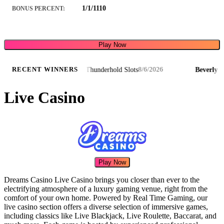
1/1/1110
BONUS PERCENT:
Play Now
$6,696.26
$9
G.
·
·
Olympus Thunderhold Slots
Beverly P.
·
RECENT WINNERS
8/6/2026
Live Casino
Play Now
Dreams Casino Live Casino brings you closer than ever to the
electrifying atmosphere of a luxury gaming venue, right from the
comfort of your own home. Powered by Real Time Gaming, our
live casino section offers a diverse selection of immersive games,
including classics like Live Blackjack, Live Roulette, Baccarat, and