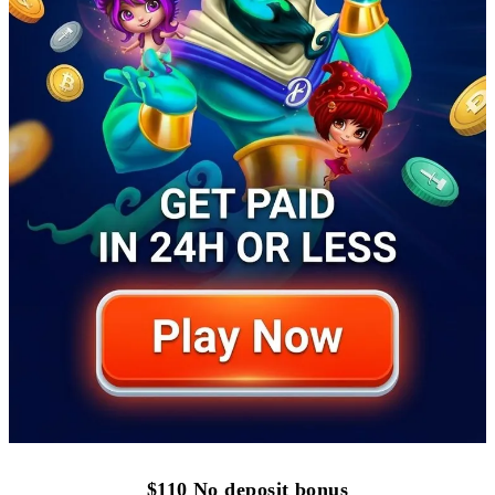
$110 No deposit bonus