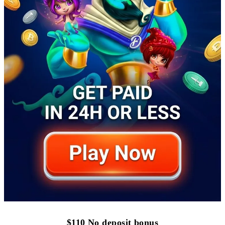
$110 No deposit bonus