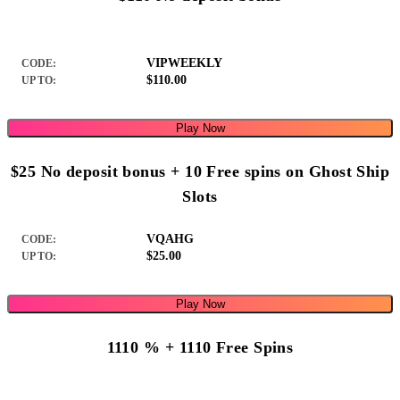
VIPWEEKLY
CODE:
$110.00
UP TO:
Play Now
$25 No deposit bonus + 10 Free spins on Ghost Ship
Slots
VQAHG
CODE:
$25.00
UP TO:
Play Now
1110 % + 1110 Free Spins