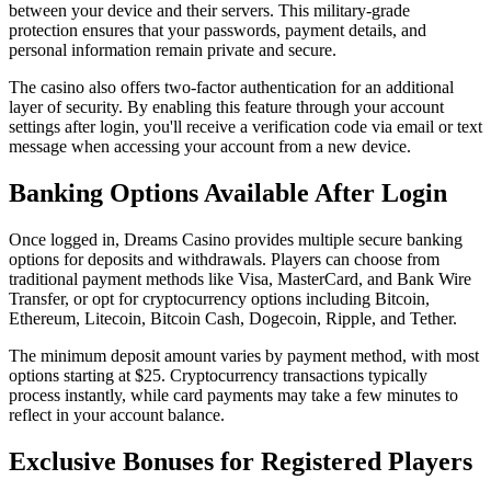
between your device and their servers. This military-grade
protection ensures that your passwords, payment details, and
personal information remain private and secure.
The casino also offers two-factor authentication for an additional
layer of security. By enabling this feature through your account
settings after login, you'll receive a verification code via email or text
message when accessing your account from a new device.
Banking Options Available After Login
Once logged in, Dreams Casino provides multiple secure banking
options for deposits and withdrawals. Players can choose from
traditional payment methods like Visa, MasterCard, and Bank Wire
Transfer, or opt for cryptocurrency options including Bitcoin,
Ethereum, Litecoin, Bitcoin Cash, Dogecoin, Ripple, and Tether.
The minimum deposit amount varies by payment method, with most
options starting at $25. Cryptocurrency transactions typically
process instantly, while card payments may take a few minutes to
reflect in your account balance.
Exclusive Bonuses for Registered Players