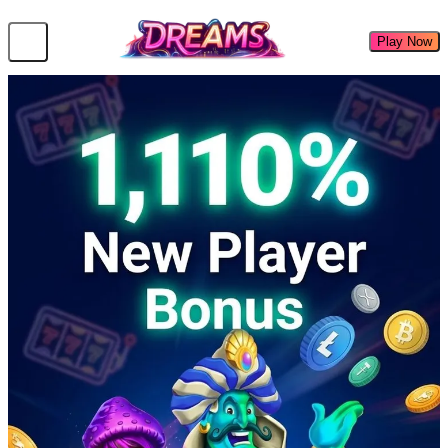
Play Now