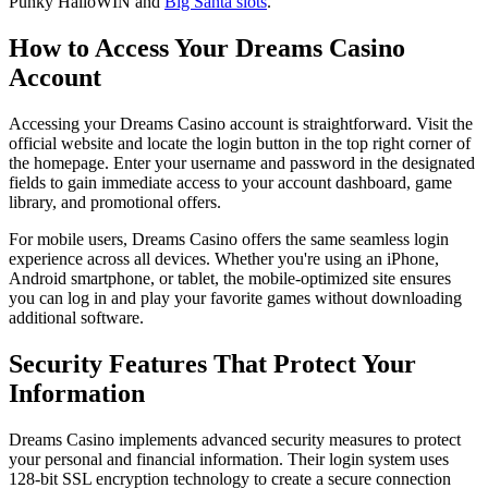
Punky HalloWIN and
Big Santa slots
.
How to Access Your Dreams Casino
Account
Accessing your Dreams Casino account is straightforward. Visit the
official website and locate the login button in the top right corner of
the homepage. Enter your username and password in the designated
fields to gain immediate access to your account dashboard, game
library, and promotional offers.
For mobile users, Dreams Casino offers the same seamless login
experience across all devices. Whether you're using an iPhone,
Android smartphone, or tablet, the mobile-optimized site ensures
you can log in and play your favorite games without downloading
additional software.
Security Features That Protect Your
Information
Dreams Casino implements advanced security measures to protect
your personal and financial information. Their login system uses
128-bit SSL encryption technology to create a secure connection