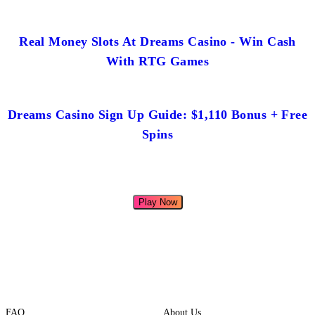
Real Money Slots At Dreams Casino - Win Cash
With RTG Games
Dreams Casino Sign Up Guide: $1,110 Bonus + Free
Spins
Play Now
FAQ
About Us