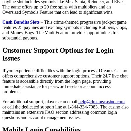
payline slot includes symbols like Mrs. Santa, Reindeer, and Elves.
The game offers up to 20 free spins with multipliers and an
Oversized Symbols Feature that can lead to significant wins.
Cash Bandits Slots
– This crime-themed progressive jackpot game
features 25 paylines and exciting symbols including Robbers, Cops,
and Money Bags. The Vault Feature provides opportunities for
substantial payouts.
Customer Support Options for Login
Issues
If you experience difficulties with the login process, Dreams Casino
offers comprehensive customer support options. Their 24/7 live chat
feature is accessible directly from the login page, providing
immediate assistance for password resets or account access
problems.
For additional support, players can email
help@dreamscasino.com
or call the dedicated support line at 1-844-334-7083. The casino also
maintains an extensive FAQ section addressing common login
questions and account management issues.
Mobile Login Capabilities