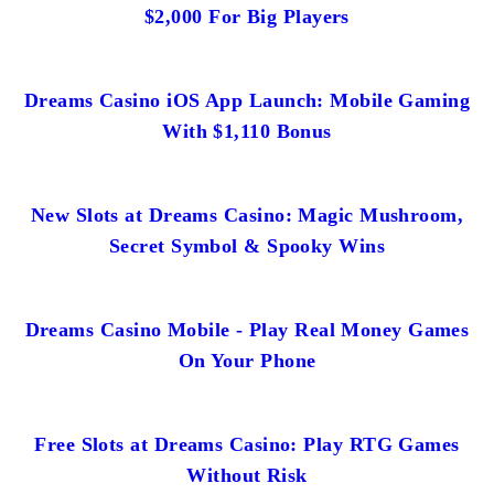
$2,000 For Big Players
Dreams Casino iOS App Launch: Mobile Gaming
With $1,110 Bonus
New Slots at Dreams Casino: Magic Mushroom,
Secret Symbol & Spooky Wins
Dreams Casino Mobile - Play Real Money Games
On Your Phone
Free Slots at Dreams Casino: Play RTG Games
Without Risk