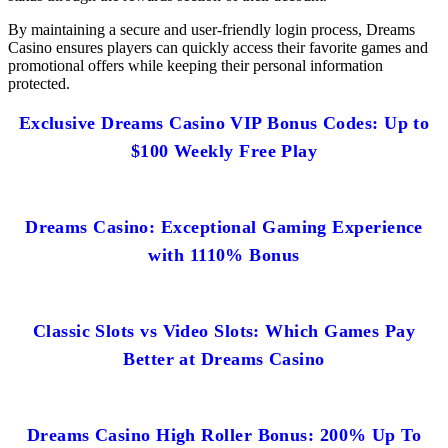
By maintaining a secure and user-friendly login process, Dreams
Casino ensures players can quickly access their favorite games and
promotional offers while keeping their personal information
protected.
Exclusive Dreams Casino VIP Bonus Codes: Up to
$100 Weekly Free Play
Dreams Casino: Exceptional Gaming Experience
with 1110% Bonus
Classic Slots vs Video Slots: Which Games Pay
Better at Dreams Casino
Dreams Casino High Roller Bonus: 200% Up To