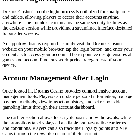
Dreams Casino's mobile login process is optimized for smartphones
and tablets, allowing players to access their accounts anytime,
anywhere. The mobile site maintains the same security features as
the desktop version while providing a streamlined interface designed
for smaller screens.
No app download is required – simply visit the Dreams Casino
website on your mobile browser, tap the login button, and enter your
credentials to access your account. The responsive design ensures all
games and account functions work perfectly regardless of your
device.
Account Management After Login
Once logged in, Dreams Casino provides comprehensive account
management tools. Players can update personal information, manage
payment methods, view transaction history, and set responsible
gambling limits through their account dashboard.
The cashier section allows for easy deposits and withdrawals, while
the promotions tab displays all available bonuses with clear terms
and conditions. Players can also track their loyalty points and VIP
status through the rewards section of their account.