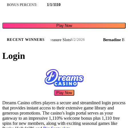
1/1/1110
BONUS PERCENT:
Play Now
$7,823.09
$4,5
B.
·
·
Plentiful Treasure Slots
Bernadine B.
·
RECENT WINNERS
8/2/2026
Login
Play Now
Dreams Casino offers players a secure and streamlined login process
that provides instant access to their extensive game library and
generous promotions. The casino's login portal serves as your
gateway to an impressive 1,110% welcome bonus plus 1,110 free
spins for new members, along with exciting seasonal games like