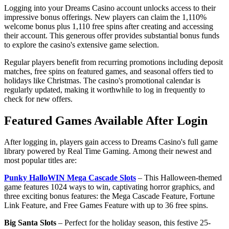
Logging into your Dreams Casino account unlocks access to their
impressive bonus offerings. New players can claim the 1,110%
welcome bonus plus 1,110 free spins after creating and accessing
their account. This generous offer provides substantial bonus funds
to explore the casino's extensive game selection.
Regular players benefit from recurring promotions including deposit
matches, free spins on featured games, and seasonal offers tied to
holidays like Christmas. The casino's promotional calendar is
regularly updated, making it worthwhile to log in frequently to
check for new offers.
Featured Games Available After Login
After logging in, players gain access to Dreams Casino's full game
library powered by Real Time Gaming. Among their newest and
most popular titles are:
Punky HalloWIN Mega Cascade Slots
– This Halloween-themed
game features 1024 ways to win, captivating horror graphics, and
three exciting bonus features: the Mega Cascade Feature, Fortune
Link Feature, and Free Games Feature with up to 36 free spins.
Big Santa Slots
– Perfect for the holiday season, this festive 25-